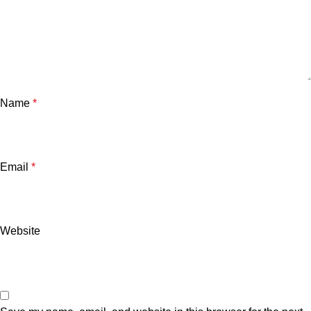
Name
*
Email
*
Website