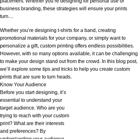
placement. Whether you’re designing for personal use or
business branding, these strategies will ensure your prints
turn…
Whether you’re designing t-shirts for a band, creating
promotional materials for your company, or simply want to
personalize a gift, custom printing offers endless possibilities.
However, with so many options available, it can be challenging
to make your design stand out from the crowd. In this blog post,
we’ll explore some tips and tricks to help you create custom
prints that are sure to turn heads.
Know Your Audience
Before you start designing, it’s
essential to understand your
target audience. Who are you
trying to reach with your custom
print? What are their interests
and preferences? By
understanding your audience,