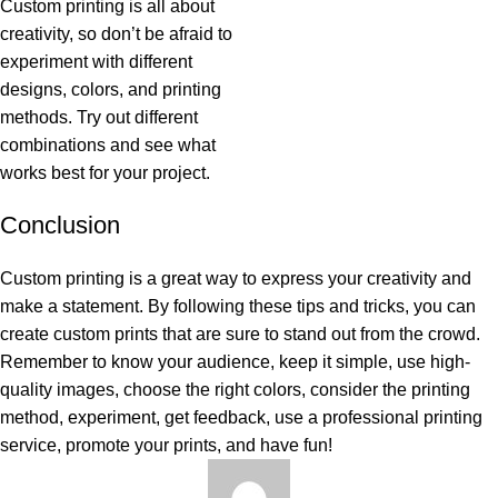
Custom printing is all about
creativity, so don’t be afraid to
experiment with different
designs, colors, and printing
methods. Try out different
combinations and see what
works best for your project.
Conclusion
Custom printing is a great way to express your creativity and
make a statement. By following these tips and tricks, you can
create custom prints that are sure to stand out from the crowd.
Remember to know your audience, keep it simple, use high-
quality images, choose the right colors, consider the printing
method, experiment, get feedback, use a professional printing
service, promote your prints, and have fun!