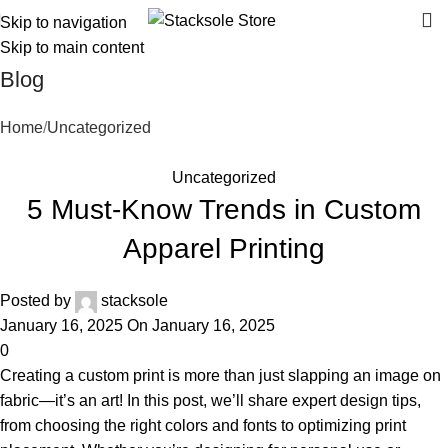
Skip to navigation
Skip to main content
Blog
Home
Uncategorized
Uncategorized
5 Must-Know Trends in Custom
Apparel Printing
Posted by
stacksole
January 16, 2025
On January 16, 2025
0
Creating a custom print is more than just slapping an image on
fabric—it’s an art! In this post, we’ll share expert design tips,
from choosing the right colors and fonts to optimizing print