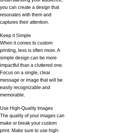
you can create a design that
resonates with them and
captures their attention.
Keep it Simple
When it comes to custom
printing, less is often more. A
simple design can be more
impactful than a cluttered one.
Focus on a single, clear
message or image that will be
easily recognizable and
memorable.
Use High-Quality Images
The quality of your images can
make or break your custom
print. Make sure to use high-