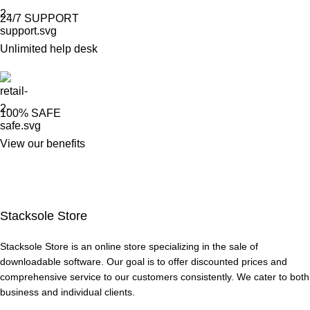
24/7 SUPPORT
Unlimited help desk
100% SAFE
View our benefits
Stacksole Store
Stacksole Store is an online store specializing in the sale of
downloadable software. Our goal is to offer discounted prices and
comprehensive service to our customers consistently. We cater to both
business and individual clients.