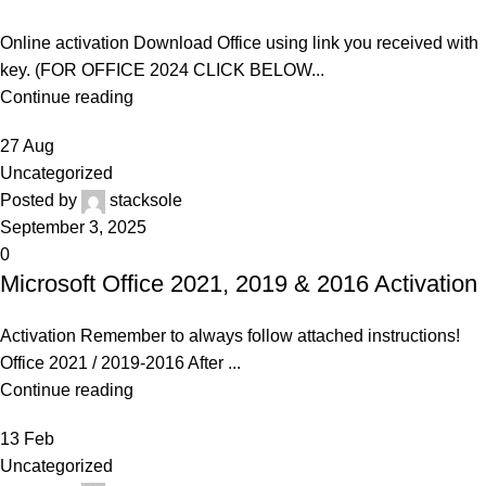
Online activation Download Office using link you received with
key. (FOR OFFICE 2024 CLICK BELOW...
Continue reading
27
Aug
Uncategorized
Posted by
stacksole
September 3, 2025
0
Microsoft Office 2021, 2019 & 2016 Activation
Activation Remember to always follow attached instructions!
Office 2021 / 2019-2016 After ...
Continue reading
13
Feb
Uncategorized