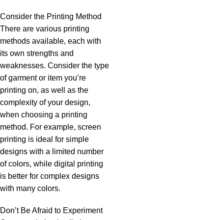
Consider the Printing Method
There are various printing
methods available, each with
its own strengths and
weaknesses. Consider the type
of garment or item you’re
printing on, as well as the
complexity of your design,
when choosing a printing
method. For example, screen
printing is ideal for simple
designs with a limited number
of colors, while digital printing
is better for complex designs
with many colors.
Don’t Be Afraid to Experiment