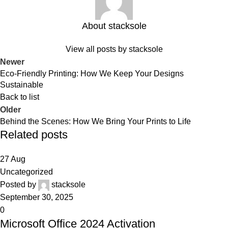
About stacksole
View all posts by stacksole
Newer
Eco-Friendly Printing: How We Keep Your Designs
Sustainable
Back to list
Older
Behind the Scenes: How We Bring Your Prints to Life
Related posts
27
Aug
Uncategorized
Posted by
stacksole
September 30, 2025
0
Microsoft Office 2024 Activation