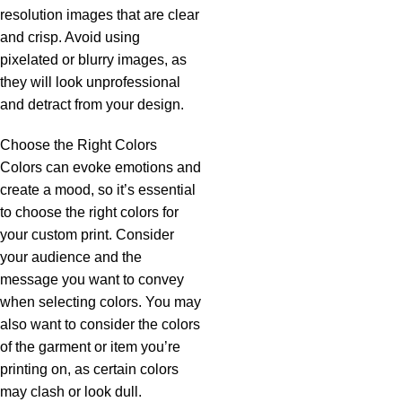
resolution images that are clear
and crisp. Avoid using
pixelated or blurry images, as
they will look unprofessional
and detract from your design.
Choose the Right Colors
Colors can evoke emotions and
create a mood, so it’s essential
to choose the right colors for
your custom print. Consider
your audience and the
message you want to convey
when selecting colors. You may
also want to consider the colors
of the garment or item you’re
printing on, as certain colors
may clash or look dull.