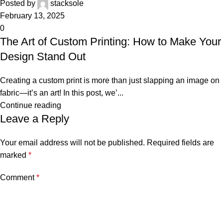
Posted by
stacksole
February 13, 2025
0
The Art of Custom Printing: How to Make Your
Design Stand Out
Creating a custom print is more than just slapping an image on
fabric—it’s an art! In this post, we’...
Continue reading
Leave a Reply
Your email address will not be published.
Required fields are
marked
*
Comment
*