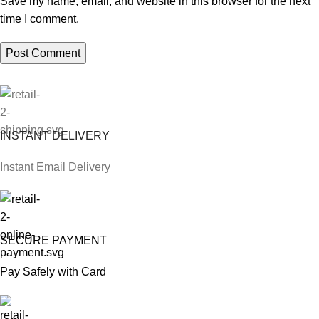
Save my name, email, and website in this browser for the next
time I comment.
INSTANT DELIVERY
Instant Email Delivery
SECURE PAYMENT
Pay Safely with Card