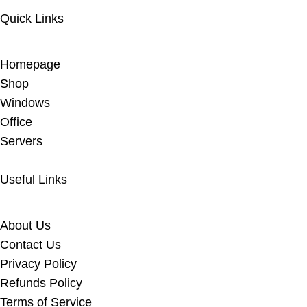
Quick Links
Homepage
Shop
Windows
Office
Servers
Useful Links
About Us
Contact Us
Privacy Policy
Refunds Policy
Terms of Service